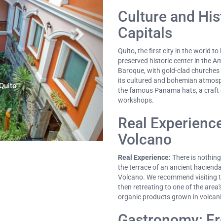
Culture and His
Capitals
Quito, the first city in the world 
preserved historic center in the 
Baroque, with gold-clad churches
its cultured and bohemian atmosphe
Quito
the famous Panama hats, a craft e
workshops.
Real Experience
Volcano
Real Experience:
There is nothin
the terrace of an ancient hacienda
Volcano. We recommend visiting th
then retreating to one of the area
organic products grown in volcanic
Gastronomy: Fr