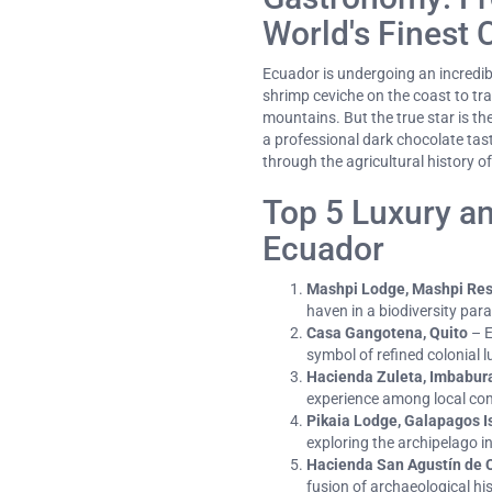
World's Finest 
Ecuador is undergoing an incredib
shrimp ceviche on the coast to tr
mountains. But the true star is th
a professional dark chocolate tasti
through the agricultural history of
Top 5 Luxury an
Ecuador
Mashpi Lodge, Mashpi Re
haven in a biodiversity para
Casa Gangotena, Quito
– E
symbol of refined colonial l
Hacienda Zuleta, Imbabur
experience among local co
Pikaia Lodge, Galapagos I
exploring the archipelago 
Hacienda San Agustín de C
fusion of archaeological his