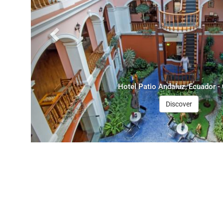
Hotel Patio Andaluz, Ecuador - 
Discover