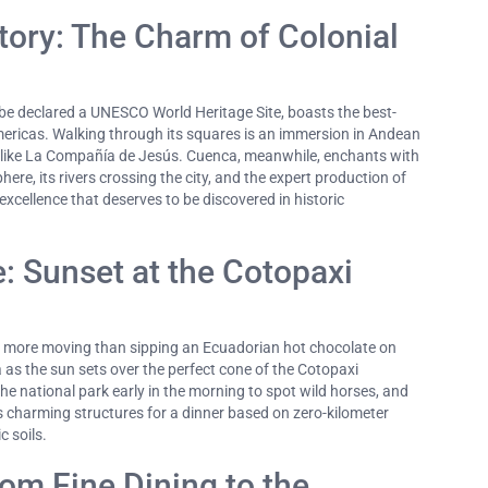
tory: The Charm of Colonial
to be declared a UNESCO World Heritage Site, boasts the best-
Americas. Walking through its squares is an immersion in Andean
 like La Compañía de Jesús. Cuenca, meanwhile, enchants with
re, its rivers crossing the city, and the expert production of
xcellence that deserves to be discovered in historic
: Sunset at the Cotopaxi
g more moving than sipping an Ecuadorian hot chocolate on
 as the sun sets over the perfect cone of the Cotopaxi
e national park early in the morning to spot wild horses, and
's charming structures for a dinner based on zero-kilometer
 soils.
om Fine Dining to the