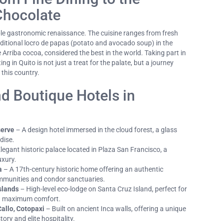
Chocolate
le gastronomic renaissance. The cuisine ranges from fresh
aditional locro de papas (potato and avocado soup) in the
e Arriba cocoa, considered the best in the world. Taking part in
ng in Quito is not just a treat for the palate, but a journey
 this country.
d Boutique Hotels in
serve
– A design hotel immersed in the cloud forest, a glass
dise.
legant historic palace located in Plaza San Francisco, a
uxury.
a
– A 17th-century historic home offering an authentic
mmunities and condor sanctuaries.
slands
– High-level eco-lodge on Santa Cruz Island, perfect for
in maximum comfort.
allo, Cotopaxi
– Built on ancient Inca walls, offering a unique
tory and elite hospitality.