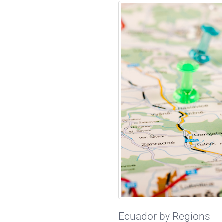
Ecuador by Regions