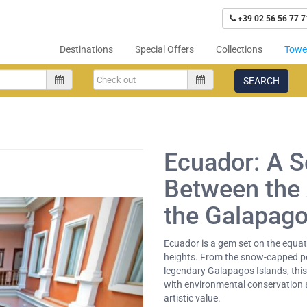
+39 02 56 56 77 7
Destinations
Special Offers
Collections
Tower
SEARCH
Ecuador: A 
Between the
the Galapag
Ecuador is a gem set on the equa
heights. From the snow-capped p
legendary Galapagos Islands, this 
with environmental conservation a
artistic value.