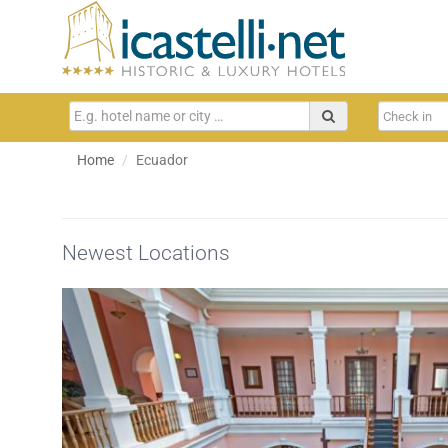
Home
Ecuador
Newest Locations