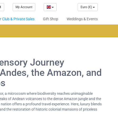
1
My Account
Euro (€)
 Club & Private Sales
Gift Shop
Weddings & Events
Sensory Journey
 Andes, the Amazon, and
os
tor, a microcosm where biodiversity reaches unimaginable
eaks of Andean volcanoes to the dense Amazon jungle and the
nation offers a profound travel experience. Here, luxury blends
nd the restoration of historic colonial mansions of priceless