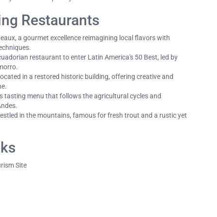
ing Restaurants
eaux, a gourmet excellence reimagining local flavors with
techniques.
cuadorian restaurant to enter Latin America's 50 Best, led by
morro.
ocated in a restored historic building, offering creative and
ne.
 tasting menu that follows the agricultural cycles and
 Andes.
stled in the mountains, famous for fresh trout and a rustic yet
nks
urism Site