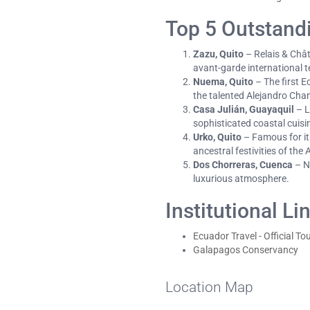
Top 5 Outstand
Zazu, Quito
– Relais & Chât
avant-garde international 
Nuema, Quito
– The first E
the talented Alejandro Cha
Casa Julián, Guayaquil
– L
sophisticated coastal cuisi
Urko, Quito
– Famous for its
ancestral festivities of the
Dos Chorreras, Cuenca
– Ne
luxurious atmosphere.
Institutional Li
Ecuador Travel - Official To
Galapagos Conservancy
Location Map